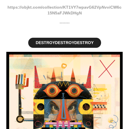
https://objkt.com/collection/KT1VY7wpavG62VpNvviCW6c
15N5aFJWkDHgN
-------
DESTROYDESTROYDESTROY