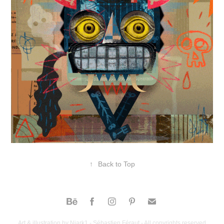
↑
Back to Top
Art & illustration by Niark1 - Sébastien Féraut - All copyrights reserved