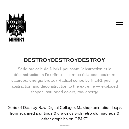
DESTROYDESTROYDESTROY
Série radicale de Niark1 poussant l'abstraction et la
déconstruction à l'extrême — formes éclatées, couleurs
saturées, énergie brute. / Radical series by Niark1 pushing
abstraction and deconstruction to the extreme — exploded
shapes, saturated colors, raw energy.
Serie of Destroy Raw Digital Collages Mashup animation loops
from scanned paintings & drawings with retro old mag ads &
other graphics on OBJKT
-------