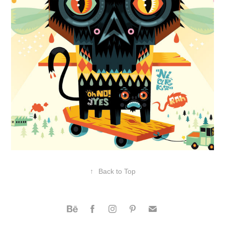
↑
Back to Top