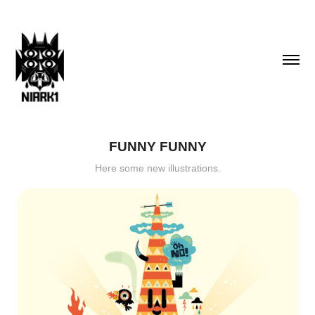
FUNNY FUNNY