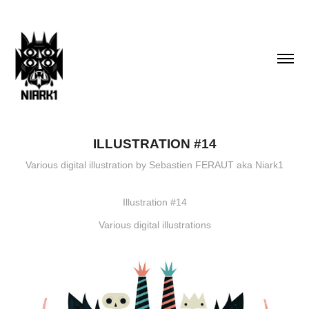
ILLUSTRATION #14
Various digital illustration by Sebastien FERAUT aka Niark1
Illustration #14
Various digital illustrations