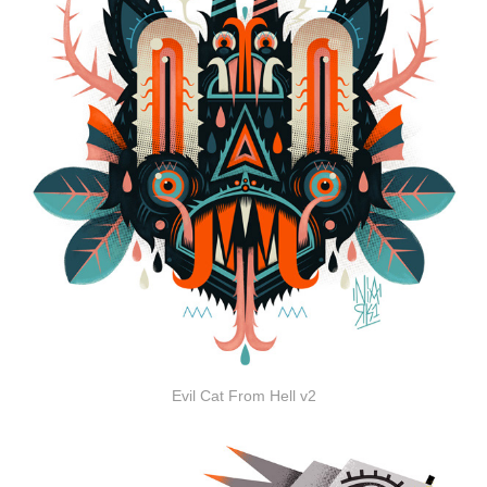
Evil Cat From Hell v2