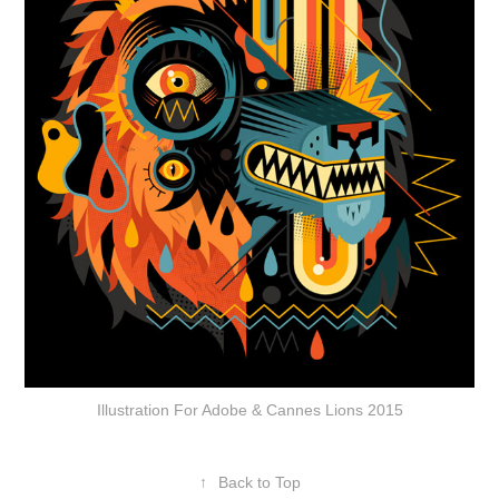
Illustration For Adobe & Cannes Lions 2015
↑
Back to Top