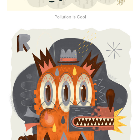
Pollution is Cool