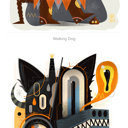
Walking Dog