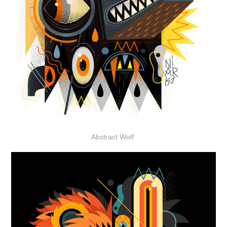
Abstract Wolf