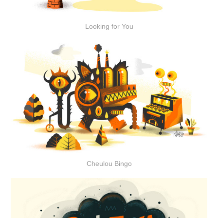
Looking for You
Cheulou Bingo