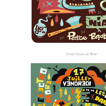
Couic-Couic ze Bear