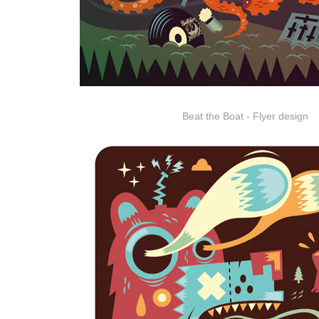
Beat the Boat - Flyer design