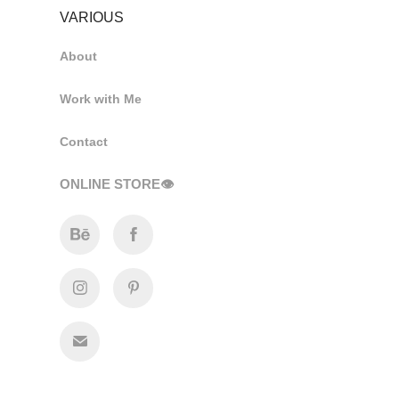
VARIOUS
About
Work with Me
Contact
ONLINE STORE👁️