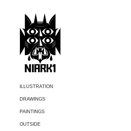
ILLUSTRATION
DRAWINGS
PAINTINGS
OUTSIDE