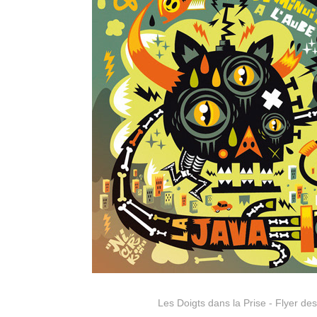
Les Doigts dans la Prise - Flyer de