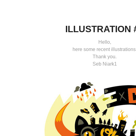
ILLUSTRATION 
Hello,
here some recent illustrations
Thank you.
Seb Niark1