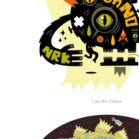
I am the Chaos