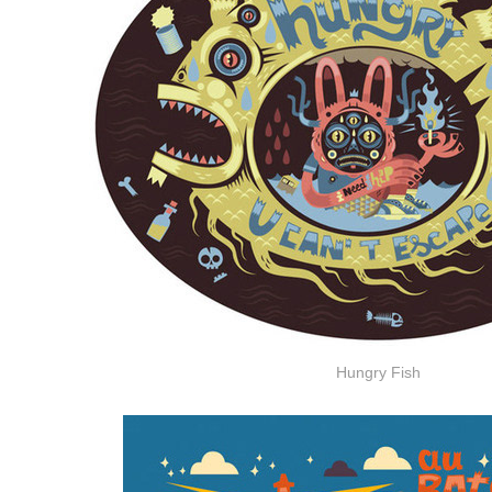
Hungry Fish